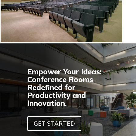
Empower Your Ideas:
Conference Rooms
Redefined for
Productivity and
Innovation.
GET STARTED