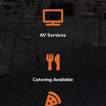

AV Services

Catering Available
