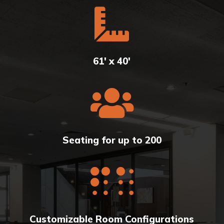

61' x 40'

Seating for up to 200

Customizable Room Configurations