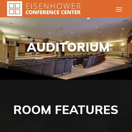
AUDITORIUM
ROOM FEATURES