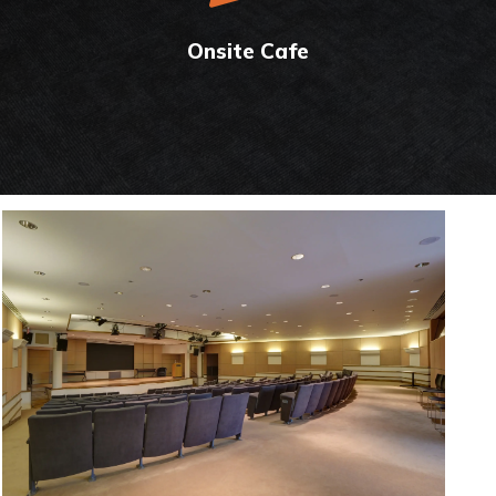
Onsite Cafe